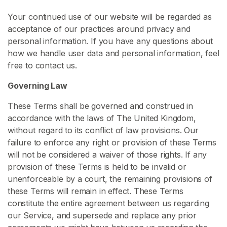
s
Your continued use of our website will be regarded as
acceptance of our practices around privacy and
S
personal information. If you have any questions about
P
how we handle user data and personal information, feel
H
free to contact us.
C
o
Governing Law
n
t
These Terms shall be governed and construed in
e
accordance with the laws of The United Kingdom,
n
without regard to its conflict of law provisions. Our
t
failure to enforce any right or provision of these Terms
will not be considered a waiver of those rights. If any
S
provision of these Terms is held to be invalid or
m
unenforceable by a court, the remaining provisions of
a
these Terms will remain in effect. These Terms
l
constitute the entire agreement between us regarding
l
our Service, and supersede and replace any prior
P