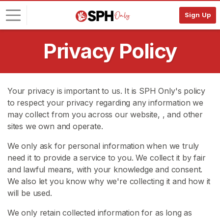
Sign Up
Privacy Policy
L
o
g
i
Your privacy is important to us. It is SPH Only's policy
n
to respect your privacy regarding any information we
may collect from you across our website,
, and other
S
I
sites we own and operate.
G
N
We only ask for personal information when we truly
U
need it to provide a service to you. We collect it by fair
P
and lawful means, with your knowledge and consent.
F
R
We also let you know why we're collecting it and how it
E
will be used.
E
>
We only retain collected information for as long as