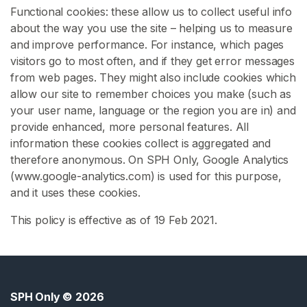
Functional cookies: these allow us to collect useful info
O
about the way you use the site – helping us to measure
I
and improve performance. For instance, which pages
visitors go to most often, and if they get error messages
S
from web pages. They might also include cookies which
p
allow our site to remember choices you make (such as
h
your user name, language or the region you are in) and
K
provide enhanced, more personal features. All
i
information these cookies collect is aggregated and
n
therefore anonymous. On SPH Only, Google Analytics
k
(www.google-analytics.com) is used for this purpose,
C
and it uses these cookies.
f
This policy is effective as of 19 Feb 2021.
n
m
S
p
h
SPH Only
© 2026