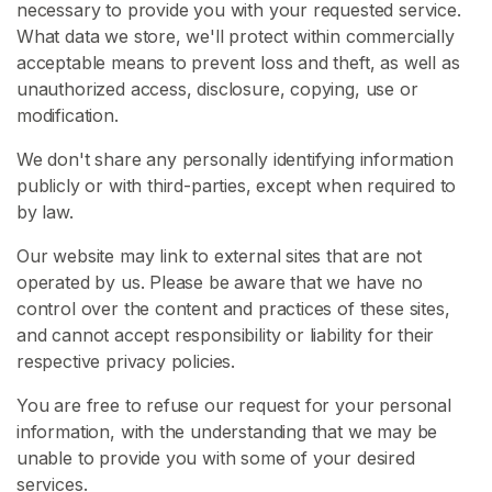
necessary to provide you with your requested service.
What data we store, we'll protect within commercially
H
acceptable means to prevent loss and theft, as well as
o
unauthorized access, disclosure, copying, use or
m
modification.
e
We don't share any personally identifying information
B
publicly or with third-parties, except when required to
r
by law.
o
Our website may link to external sites that are not
w
operated by us. Please be aware that we have no
s
control over the content and practices of these sites,
e
and cannot accept responsibility or liability for their
S
respective privacy policies.
e
l
You are free to refuse our request for your personal
l
information, with the understanding that we may be
e
unable to provide you with some of your desired
r
services.