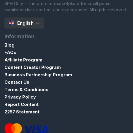
SPH Only - The premier marketplace for small penis
S
humiliation kink content and experiences. All rights reserved.
E
A
R
English
C
H
Information
Blog
FAQs
Affiliate Program
Content Creator Program
C
Business Partnership Program
o
Contact Us
n
Terms & Conditions
t
Privacy Policy
a
Report Content
c
2257 Statement
t
/
S