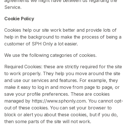
agreements we might have between us regarding the
e
Service.
n
Cookie Policy
i
s
Cookies help our site work better and provide lots of
H
help in the background to make the process of being a
u
customer of SPH Only a lot easier.
m
i
We use the following categories of cookies.
l
Required Cookies: these are strictly required for the site
a
to work properly. They help you move around the site
t
and use our services and features. For example, they
i
make it easy to log in and move from page to page, or
o
save your profile preferences. These are cookies
n
managed by https://www.sphonly.com. You cannot opt-
S
out of these cookies. You can set your browser to
P
block or alert you about these cookies, but if you do,
H
then some parts of the site will not work.
J