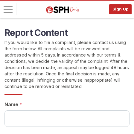
Sign Up
L
Report Content
o
If you would like to file a compliant, please contact us using
g
the form below. All complaints will be reviewed and
i
addressed within 5 days. In accordance with our terms &
n
conditions, we decide the validity of the complaint. After the
decision has been made, an appeal may be logged 48 hours
S
after the resolution. Once the final decision is made, any
I
content (illegal, infringing or otherwise inappropriate) will
G
continue to be removed or reinstated.
N
U
P
F
Name
*
R
E
E
>