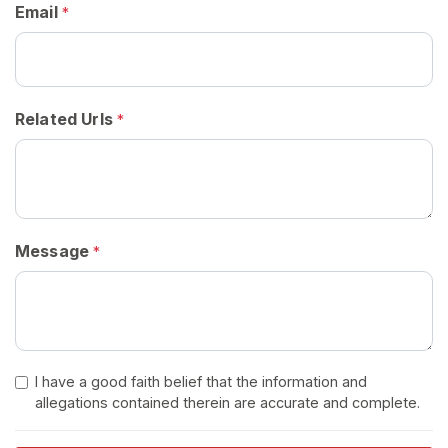
Email
*
H
o
m
e
Related Urls
*
B
r
o
w
Message
*
s
e
S
e
l
l
I have a good faith belief that the information and
allegations contained therein are accurate and complete.
e
r