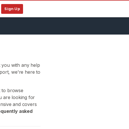
Sign Up
 you with any help
ort, we're here to
t to browse
u are looking for
ensive and covers
equently asked