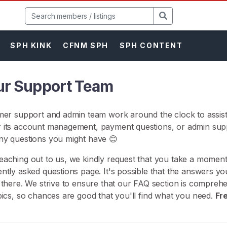
SPH KINK
CFNM SPH
SPH CONTENT
ur Support Team
mer support and admin team work around the clock to assist
 its account management, payment questions, or admin supp
ny questions you might have 😊
aching out to us, we kindly request that you take a momen
ntly asked questions page. It's possible that the answers yo
 there. We strive to ensure that our FAQ section is compreh
pics, so chances are good that you'll find what you need.
Fr