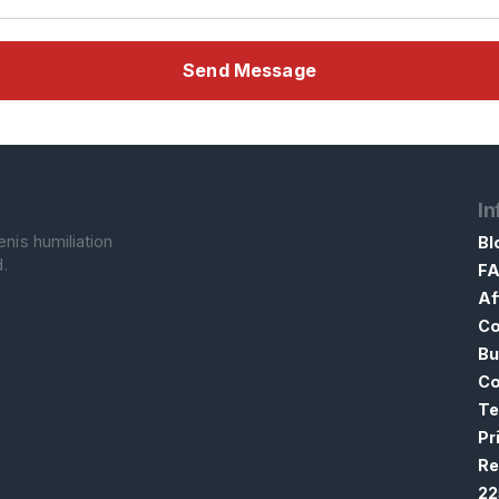
Send Message
In
nis humiliation
Bl
.
F
Af
Co
Bu
Co
Te
Pr
Re
22