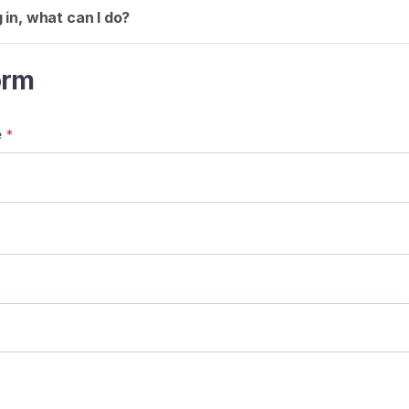
g in, what can I do?
orm
e
*