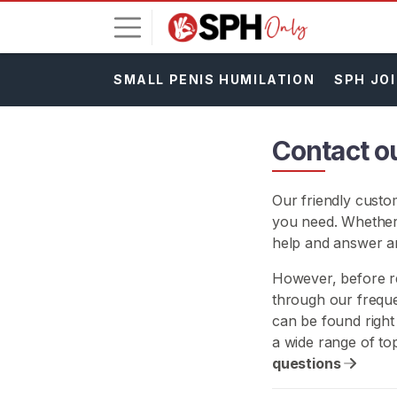
SMALL PENIS HUMILATION
SPH JOI
L
o
g
Contact o
i
n
Our friendly custo
S
you need. Whether
I
G
help and answer a
N
U
However, before re
P
through our freque
F
can be found right
R
E
a wide range of to
E
questions
>