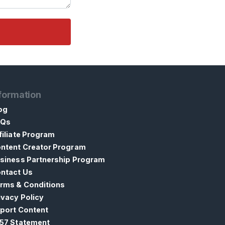
formation
og
AQs
filiate Program
ntent Creator Program
siness Partnership Program
ntact Us
rms & Conditions
ivacy Policy
port Content
57 Statement